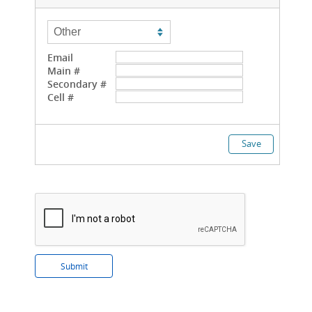
Email
Main #
Secondary #
Cell #
Save