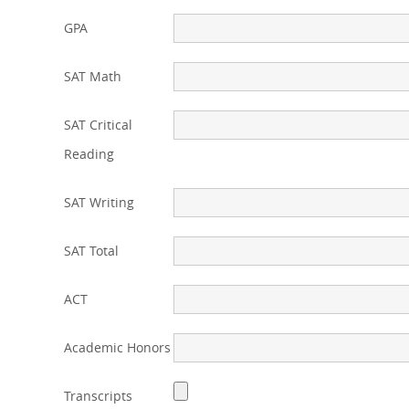
GPA
SAT Math
SAT Critical
Reading
SAT Writing
SAT Total
ACT
Academic Honors
Transcripts