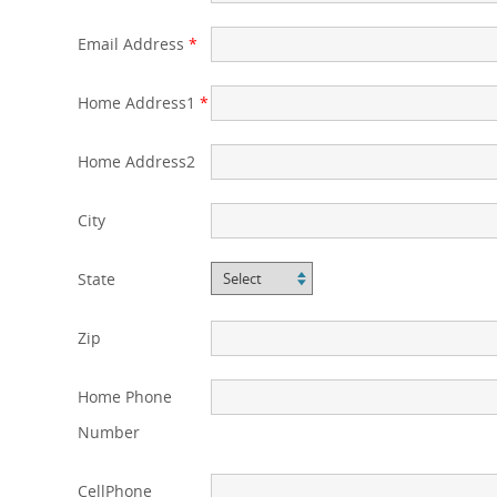
Email Address
*
Home Address1
*
Home Address2
City
State
Zip
Home Phone
Number
CellPhone