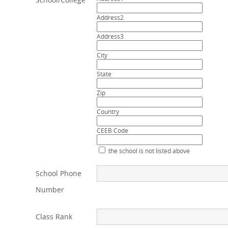
Address2
Address3
City
State
Zip
Country
CEEB Code
the school is not listed above
School Phone
Number
Class Rank