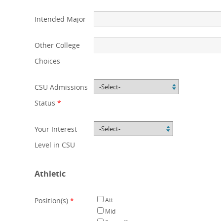
Intended Major
Other College
Choices
CSU Admissions
Status
*
Your Interest
Level in CSU
Athletic
Position(s)
*
Att
Mid