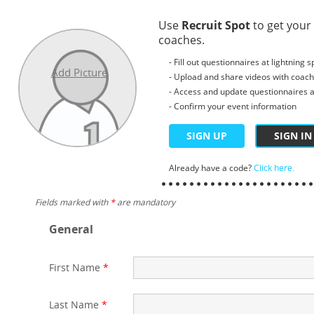
Use
Recruit Spot
to get your
coaches.
- Fill out questionnaires at lightning 
Add Picture
- Upload and share videos with coac
- Access and update questionnaires a
- Confirm your event information
SIGN UP
SIGN IN
Already have a code?
Click here.
Fields marked with
*
are mandatory
General
First Name
*
Last Name
*