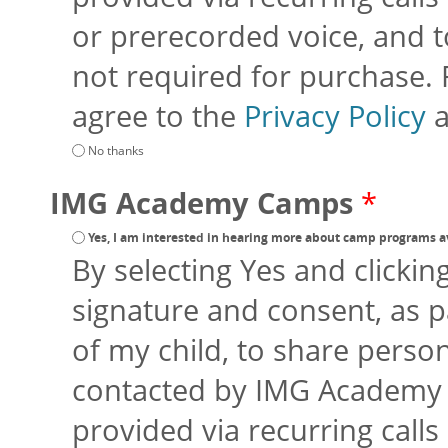
or prerecorded voice, and to
not required for purchase.
agree to the
Privacy Policy
No thanks
IMG Academy Camps
*
Yes, I am interested in hearing more about camp programs a
By selecting Yes and clickin
signature and consent, as p
of my child, to share perso
contacted by IMG Academy an
provided via recurring calls 