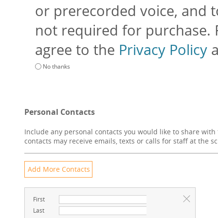
or prerecorded voice, and to
not required for purchase.
agree to the
Privacy Policy
No thanks
Personal Contacts
Include any personal contacts you would like to share with 
contacts may receive emails, texts or calls for staff at the s
First
Last