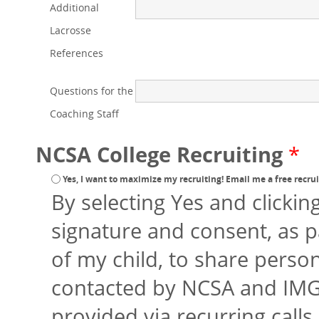
Additional
Lacrosse
References
Questions for the
Coaching Staff
NCSA College Recruiting
*
Yes, I want to maximize my recruiting! Email me a free recruit
By selecting Yes and clickin
signature and consent, as p
of my child, to share perso
contacted by NCSA and IMG
provided via recurring calls 