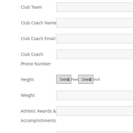
Club Team
Club Coach Name
Club Coach Email
Club Coach
Phone Number
Height
Feet
Inch
Weight
Athletic Awards &
Accomplishments