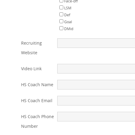
Face-off
LSM
Def
Goal
DMid
Recruiting
Website
Video Link
HS Coach Name
HS Coach Email
HS Coach Phone
Number