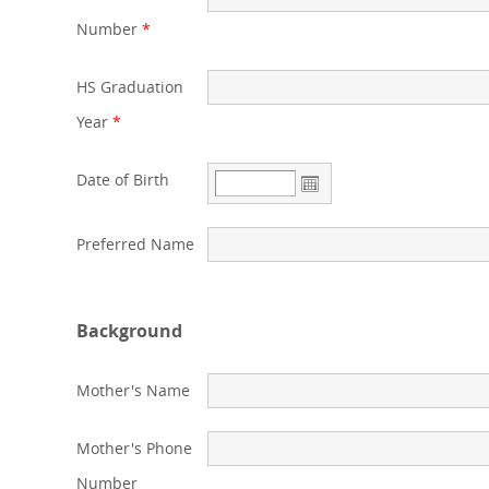
Number
*
HS Graduation
Year
*
Date of Birth
Preferred Name
Background
Mother's Name
Mother's Phone
Number