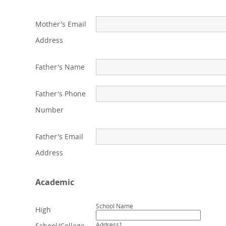
Mother's Email
Address
Father's Name
Father's Phone
Number
Father's Email
Address
Academic
School Name
High
Address1
School/College