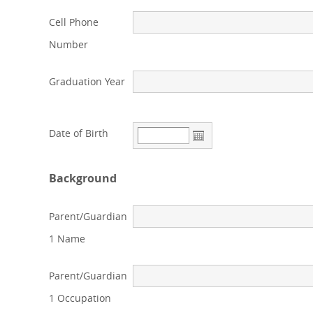
Cell Phone
Number
Graduation Year
Date of Birth
Background
Parent/Guardian
1 Name
Parent/Guardian
1 Occupation