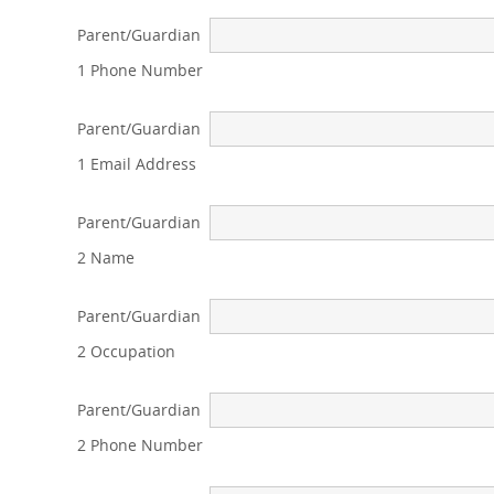
Parent/Guardian
1 Phone Number
Parent/Guardian
1 Email Address
Parent/Guardian
2 Name
Parent/Guardian
2 Occupation
Parent/Guardian
2 Phone Number