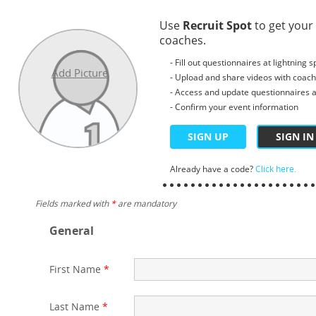
Use
Recruit Spot
to get your
coaches.
- Fill out questionnaires at lightning 
Add Picture
- Upload and share videos with coac
- Access and update questionnaires a
- Confirm your event information
SIGN UP
SIGN IN
Already have a code?
Click here.
Fields marked with
*
are mandatory
General
First Name
*
Last Name
*