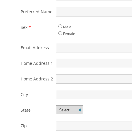
Preferred Name
Sex
*
Male
Female
Email Address
Home Address 1
Home Address 2
City
State
Zip