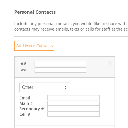
Personal Contacts
Include any personal contacts you would like to share with 
contacts may receive emails, texts or calls for staff at the s
First
Last
Email
Main #
Secondary #
Cell #