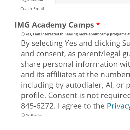
Coach Email
IMG Academy Camps
*
Yes, I am interested in hearing more about camp programs a
By selecting Yes and clicking S
and consent, as parent/legal g
share personal information w
and its affiliates at the number(
including by autodialer, AI, or
profile. Consent is not requir
845-6272. I agree to the
Privac
No thanks