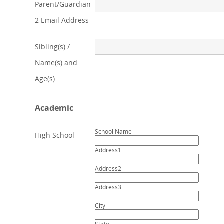
Parent/Guardian
2 Email Address
Sibling(s) /
Name(s) and
Age(s)
Academic
School Name
High School
Address1
Address2
Address3
City