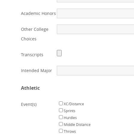
Academic Honors
Other College
Choices
Transcripts
Intended Major
Athletic
Event(s)
XC/Distance
Sprints
Hurdles
Middle Distance
Throws