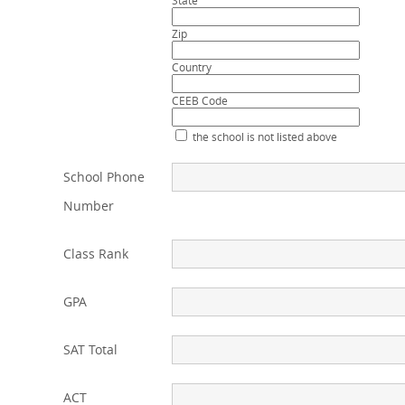
State
Zip
Country
CEEB Code
the school is not listed above
School Phone
Number
Class Rank
GPA
SAT Total
ACT