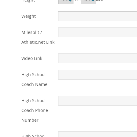
Weight
Milesplit /
Athletic.net Link
Video Link
High School
Coach Name
High School
Coach Phone
Number
High School