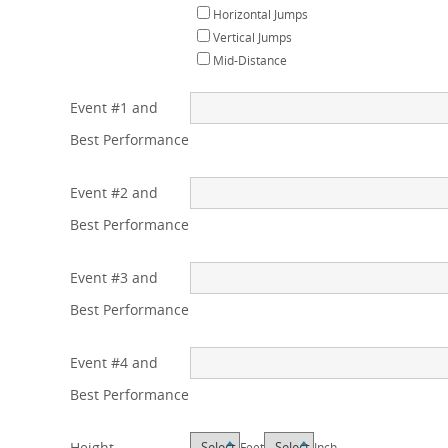
Horizontal Jumps
Vertical Jumps
Mid-Distance
Event #1 and
Best Performance
Event #2 and
Best Performance
Event #3 and
Best Performance
Event #4 and
Best Performance
Height
Feet
Inch