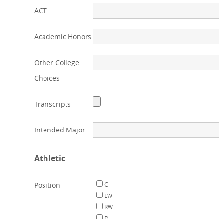
ACT
Academic Honors
Other College
Choices
Transcripts
Intended Major
Athletic
Position
C
LW
RW
D