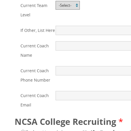
Current Team
Level
If Other, List Here
Current Coach
Name
Current Coach
Phone Number
Current Coach
Email
NCSA College Recruiting
*