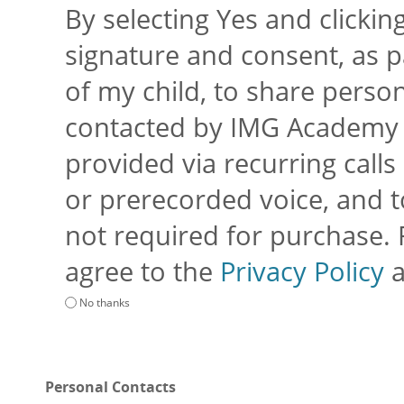
By selecting Yes and clickin
signature and consent, as p
of my child, to share perso
contacted by IMG Academy an
provided via recurring calls 
or prerecorded voice, and to
not required for purchase.
agree to the
Privacy Policy
No thanks
Personal Contacts