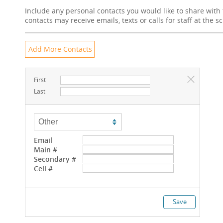
Include any personal contacts you would like to share with 
contacts may receive emails, texts or calls for staff at the s
First
Last
Email
Main #
Secondary #
Cell #
Save