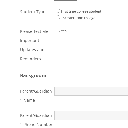
Student Type
First time college student
Transfer from college
Please Text Me
Yes
Important
Updates and
Reminders
Background
Parent/Guardian
1 Name
Parent/Guardian
1 Phone Number