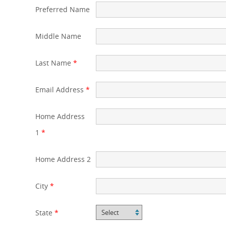
Preferred Name
Middle Name
Last Name
*
Email Address
*
Home Address
1
*
Home Address 2
City
*
State
*