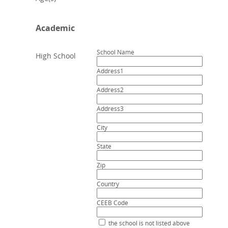
Academic
School Name
High School
Address1
Address2
Address3
City
State
Zip
Country
CEEB Code
the school is not listed above