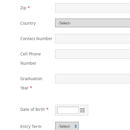
Zip
*
Country
Contact Number
Cell Phone
Number
Graduation
Year
*
Date of Birth
*
Entry Term