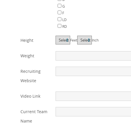
G
F
LD
RD
Height
Feet
Inch
Weight
Recruiting
Website
Video Link
Current Team
Name