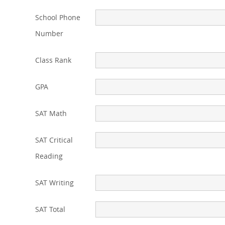
School Phone
Number
Class Rank
GPA
SAT Math
SAT Critical
Reading
SAT Writing
SAT Total