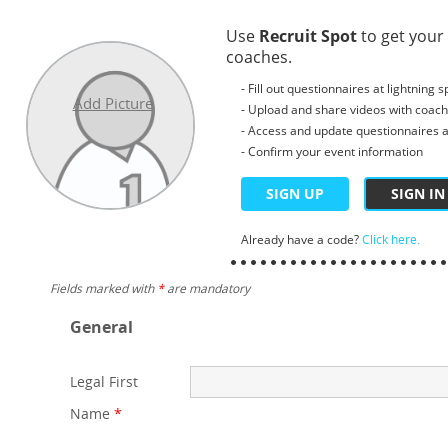
Use
Recruit Spot
to get your
coaches.
- Fill out questionnaires at lightning 
Add Picture
- Upload and share videos with coac
- Access and update questionnaires a
- Confirm your event information
SIGN UP
SIGN IN
Already have a code?
Click here.
Fields marked with
*
are mandatory
General
Legal First
Name
*