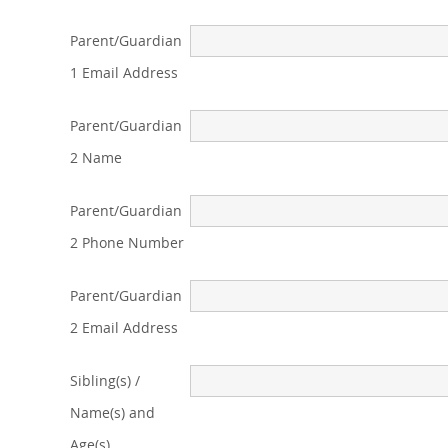
Parent/Guardian
1 Email Address
Parent/Guardian
2 Name
Parent/Guardian
2 Phone Number
Parent/Guardian
2 Email Address
Sibling(s) /
Name(s) and
Age(s)