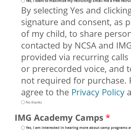
Yes, I want to maximize my recruiting! Email me a free recruit
By selecting Yes and clickin
signature and consent, as p
of my child, to share perso
contacted by NCSA and IMG
provided via recurring calls 
or prerecorded voice, and to
not required for purchase.
agree to the
Privacy Policy
No thanks
IMG Academy Camps
*
Yes, I am interested in hearing more about camp programs a