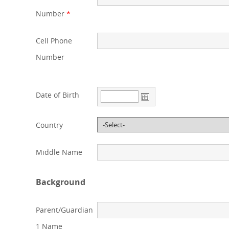
Number
*
Cell Phone
Number
Date of Birth
Country
Middle Name
Background
Parent/Guardian
1 Name