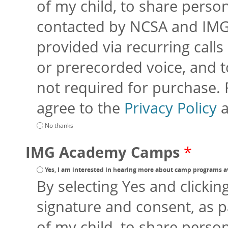
of my child, to share perso
contacted by NCSA and IMG
provided via recurring calls 
or prerecorded voice, and to
not required for purchase.
agree to the
Privacy Policy
No thanks
IMG Academy Camps
*
Yes, I am interested in hearing more about camp programs a
By selecting Yes and clickin
signature and consent, as p
of my child, to share perso