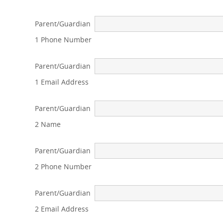
Parent/Guardian
1 Phone Number
Parent/Guardian
1 Email Address
Parent/Guardian
2 Name
Parent/Guardian
2 Phone Number
Parent/Guardian
2 Email Address