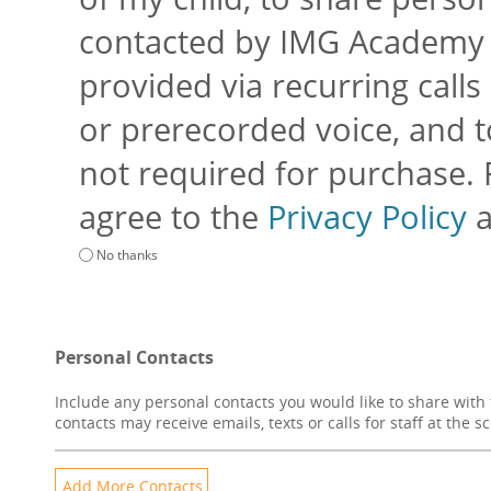
contacted by IMG Academy an
provided via recurring calls 
or prerecorded voice, and to
not required for purchase.
agree to the
Privacy Policy
No thanks
Personal Contacts
Include any personal contacts you would like to share with 
contacts may receive emails, texts or calls for staff at the s