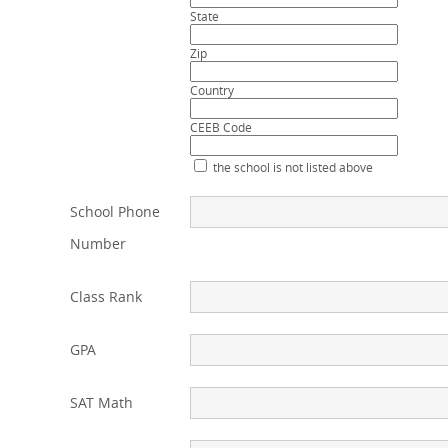
State
Zip
Country
CEEB Code
the school is not listed above
School Phone
Number
Class Rank
GPA
SAT Math