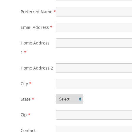
Preferred Name
*
Email Address
*
Home Address
1
*
Home Address 2
City
*
State
*
Zip
*
Contact