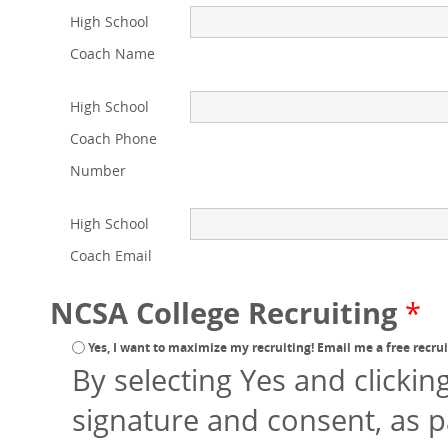
High School
Coach Name
High School
Coach Phone
Number
High School
Coach Email
NCSA College Recruiting
*
Yes, I want to maximize my recruiting! Email me a free recruit
By selecting Yes and clickin
signature and consent, as p