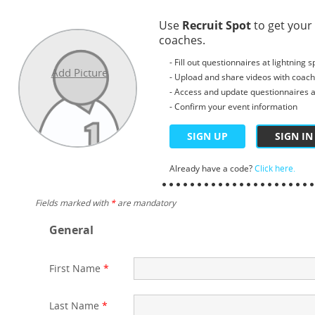
Use
Recruit Spot
to get your
coaches.
- Fill out questionnaires at lightning 
Add Picture
- Upload and share videos with coac
- Access and update questionnaires a
- Confirm your event information
SIGN UP
SIGN IN
Already have a code?
Click here.
Fields marked with
*
are mandatory
General
First Name
*
Last Name
*