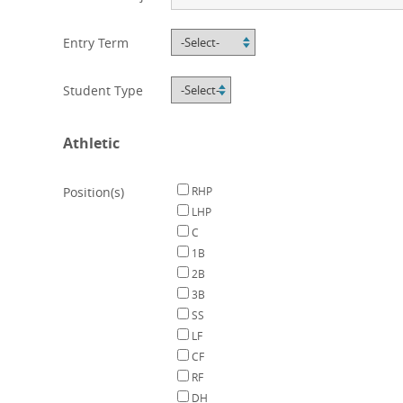
Entry Term
Student Type
Athletic
Position(s)
RHP
LHP
C
1B
2B
3B
SS
LF
CF
RF
DH