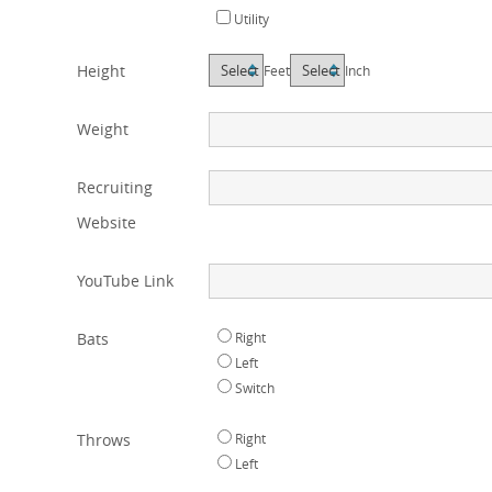
Utility
Height
Feet
Inch
Weight
Recruiting
Website
YouTube Link
Bats
Right
Left
Switch
Throws
Right
Left