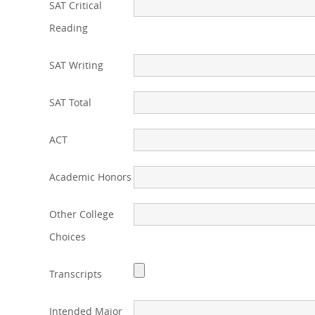
SAT Critical
Reading
SAT Writing
SAT Total
ACT
Academic Honors
Other College
Choices
Transcripts
Intended Major