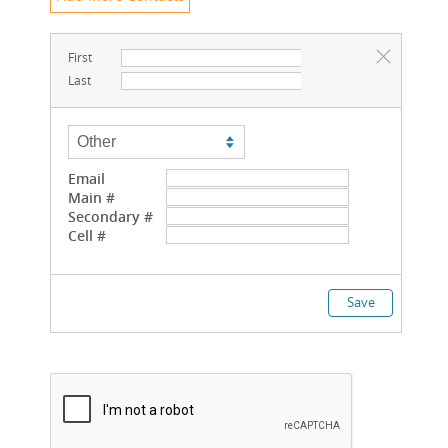
First
Last
Email
Main #
Secondary #
Cell #
Save