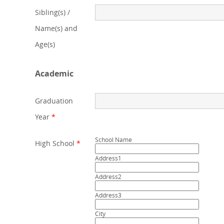
Sibling(s) /
Name(s) and
Age(s)
Academic
Graduation
Year
*
School Name
High School
*
Address1
Address2
Address3
City